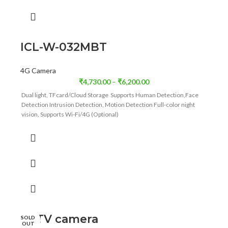
ICL-W-032MBT
4G Camera
₹
4,730.00
–
₹
6,200.00
Dual light, TFcard/Cloud Storage Supports Human Detection,Face
Detection Intrusion Detection, Motion Detection Full-color night
vision, Supports Wi-Fi/4G (Optional)
CCTV camera
SOLD
OUT