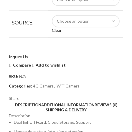
SOURCE
Clear
Inquire Us
Compare
Add to wishlist
SKU:
N/A
Categories:
4G Camera
,
WiFi Camera
Share:
DESCRIPTION
ADDITIONAL INFORMATION
REVIEWS (0)
SHIPPING & DELIVERY
Description
Dual light, TFcard, Cloud Storage, Support
Human detection, intrusion detection