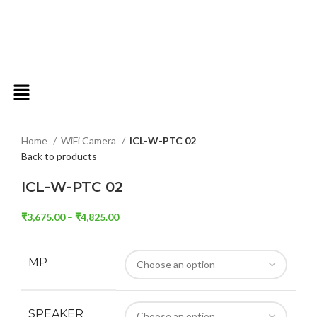
Click to enlarge
Home
WiFi Camera
ICL-W-PTC 02
Back to products
ICL-W-PTC 02
₹
3,675.00
–
₹
4,825.00
MP
SPEAKER