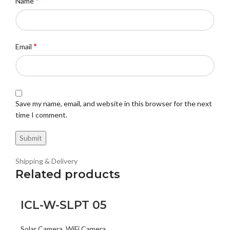
*
Name
*
Email
Save my name, email, and website in this browser for the next
time I comment.
Shipping & Delivery
Related products
ICL-W-SLPT 05
Solar Camera
,
WiFi Camera