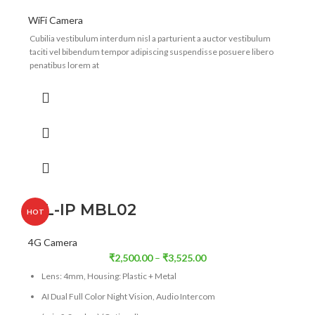
WiFi Camera
Cubilia vestibulum interdum nisl a parturient a auctor vestibulum
taciti vel bibendum tempor adipiscing suspendisse posuere libero
penatibus lorem at
ICL-IP MBL02
HOT
4G Camera
₹
2,500.00
–
₹
3,525.00
Lens: 4mm, Housing: Plastic + Metal
AI Dual Full Color Night Vision, Audio Intercom