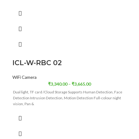
Full-colour night vision ,Supports Wi-Fi/4G (Optional)
ICL-W-RBC 02
WiFi Camera
₹
3,340.00
–
₹
3,665.00
Dual light, TF card /Cloud Storage Supports Human Detection, Face
Detection Intrusion Detection, Motion Detection Full-colour night
vision, Pan &