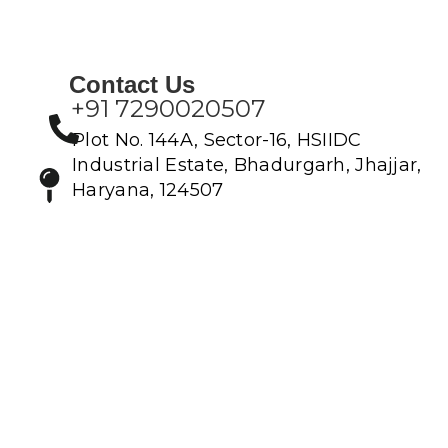
Contact Us
+91 7290020507
Plot No. 144A, Sector-16, HSIIDC
Industrial Estate, Bhadurgarh, Jhajjar,
Haryana, 124507