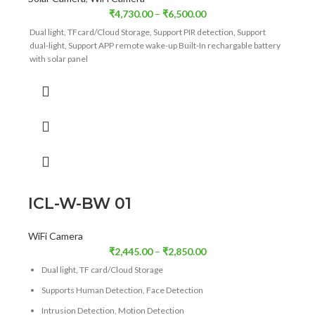
₹
4,730.00
–
₹
6,500.00
Dual light, TFcard/Cloud Storage, Support PIR detection, Support
dual-light, Support APP remote wake-up Built-In rechargable battery
with solar panel
ICL-W-BW 01
WiFi Camera
₹
2,445.00
–
₹
2,850.00
Dual light, TF card/Cloud Storage
Supports Human Detection, Face Detection
Intrusion Detection, Motion Detection