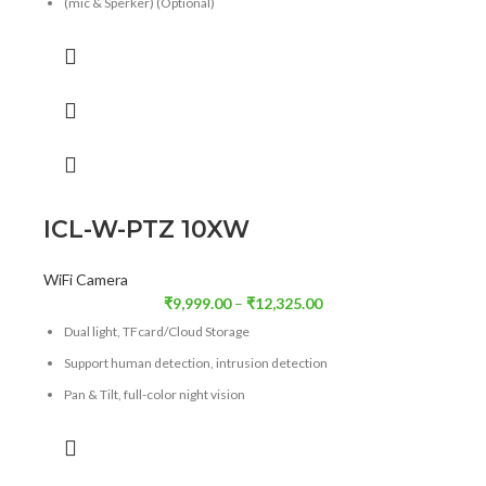
(mic & Sperker) (Optional)
Support for Human
Facial, Vechile Detection Optional
ICL-W-PTZ 10XW
WiFi Camera
₹
9,999.00
–
₹
12,325.00
Dual light, TFcard/Cloud Storage
Support human detection, intrusion detection
Pan & Tilt, full-color night vision
Alarm Push Notification, Supports Wi-Fi/4g(o)
Optical Zoom
10X