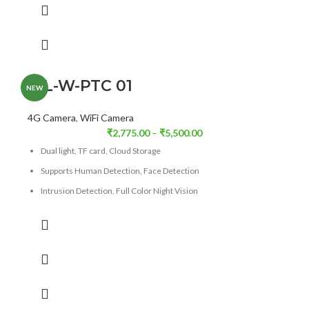
Digital Zoom
36X
ICL-W-PTC 01
NEW
4G Camera
,
WiFi Camera
₹
2,775.00
–
₹
5,500.00
Dual light, TF card, Cloud Storage
Supports Human Detection, Face Detection
Intrusion Detection, Full Color Night Vision
Full-color night vision, Pan & Tilt
Supports 4G/Wi-Fi (Optional)