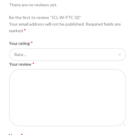
There are no reviews yet.
Be the first to review “ICL-W-PTC 02”
Your email address will not be published.
Required fields are
*
marked
*
Your rating
*
Your review