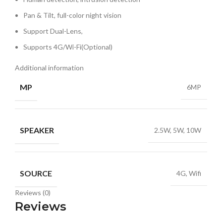
Pan & Tilt, full-color night vision
Support Dual-Lens,
Supports 4G/Wi-Fi(Optional)
Additional information
MP
6MP
SPEAKER
2.5W, 5W, 10W
SOURCE
4G, Wifi
Reviews (0)
Reviews