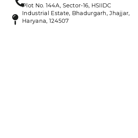
Plot No. 144A, Sector-16, HSIIDC
Industrial Estate, Bhadurgarh, Jhajjar,
Haryana, 124507