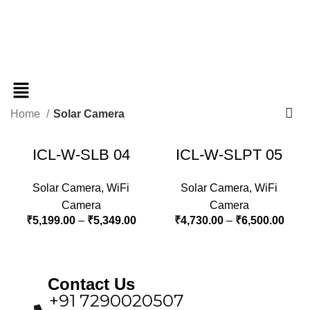
Home
Solar Camera
ICL-W-SLB 04
ICL-W-SLPT 05
Solar Camera
,
WiFi
Solar Camera
,
WiFi
Camera
Camera
₹
5,199.00
–
₹
5,349.00
₹
4,730.00
–
₹
6,500.00
Contact Us
+91 7290020507