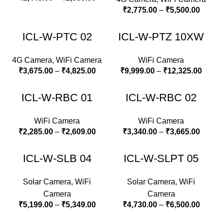
₹
2,775.00
–
₹
5,500.00
ICL-W-PTC 02
ICL-W-PTZ 10XW
4G Camera
,
WiFi Camera
WiFi Camera
₹
3,675.00
–
₹
4,825.00
₹
9,999.00
–
₹
12,325.00
ICL-W-RBC 01
ICL-W-RBC 02
WiFi Camera
WiFi Camera
₹
2,285.00
–
₹
2,609.00
₹
3,340.00
–
₹
3,665.00
ICL-W-SLB 04
ICL-W-SLPT 05
Solar Camera
,
WiFi
Solar Camera
,
WiFi
Camera
Camera
₹
5,199.00
–
₹
5,349.00
₹
4,730.00
–
₹
6,500.00