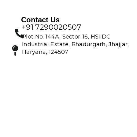
Contact Us
+91 7290020507
Plot No. 144A, Sector-16, HSIIDC
Industrial Estate, Bhadurgarh, Jhajjar,
Haryana, 124507