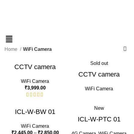
Home
WiFi Camera
Sold out
CCTV camera
CCTV camera
WiFi Camera
₹
3,999.00
WiFi Camera
New
ICL-W-BW 01
ICL-W-PTC 01
WiFi Camera
₹
2,445.00
–
₹
2,850.00
4G Camera
,
WiFi Camera