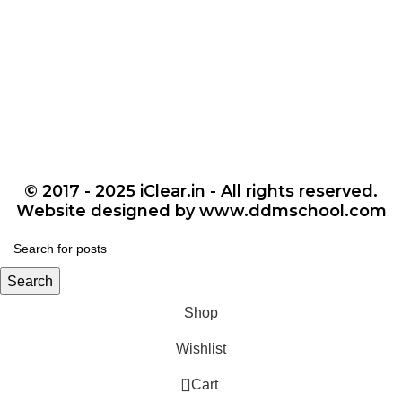
© 2017 - 2025 iClear.in - All rights reserved.
Website designed by www.ddmschool.com
Search
Shop
Wishlist
0
Cart