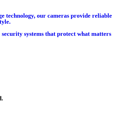
e technology, our cameras provide reliable 
tyle.
 security systems that protect what matters
d.