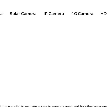
ra
Solar Camera
IP Camera
4G Camera
HD
 this website, to manage access to your account, and for other purpose