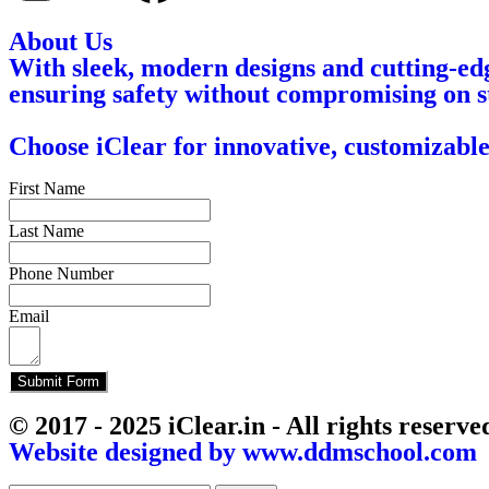
About Us
With sleek, modern designs and cutting-edg
ensuring safety without compromising on s
Choose iClear for innovative, customizable
First Name
Last Name
Phone Number
Email
Submit Form
© 2017 - 2025 iClear.in - All rights reserve
Website designed by www.ddmschool.com