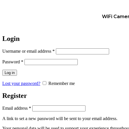
WiFi Came
Login
Username or email address
*
Password
*
Log in
Lost your password?
Remember me
Register
Email address
*
A link to set a new password will be sent to your email address.
Your personal data will be used to support your experience throughout