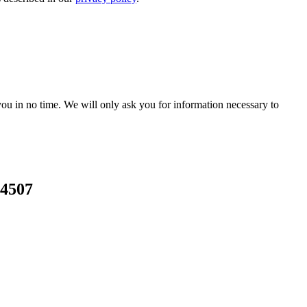
r you in no time. We will only ask you for information necessary to
24507