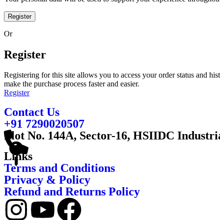
Register
Or
Register
Registering for this site allows you to access your order status and his
make the purchase process faster and easier.
Register
Contact Us
+91 7290020507
Plot No. 144A, Sector-16, HSIIDC Industri
Links
Terms and Conditions
Privacy & Policy
Refund and Returns Policy