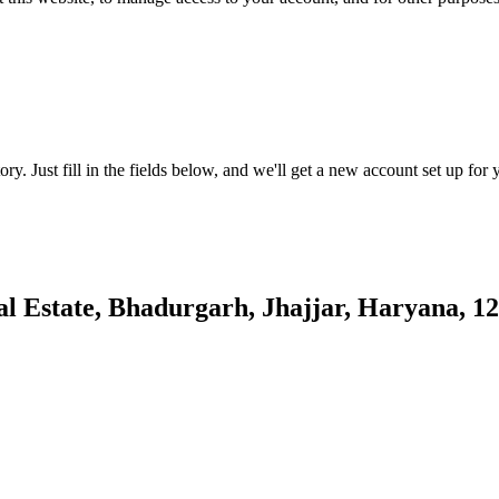
tory. Just fill in the fields below, and we'll get a new account set up fo
al Estate, Bhadurgarh, Jhajjar, Haryana, 1