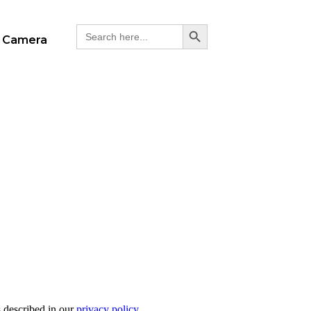
Search Button
Search
 Camera
for:
s described in our
privacy policy
.