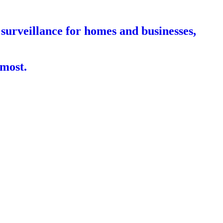
surveillance for homes and businesses,
 most.