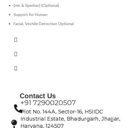
(mic & Sperker) (Optional)
Support for Human
Facial, Vechile Detection Optional
Contact Us
+91 7290020507
Plot No. 144A, Sector-16, HSIIDC
Industrial Estate, Bhadurgarh, Jhajjar,
Haryana, 124507