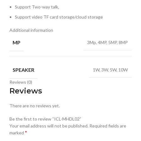
Support Two-way talk,
Support video TF card storage/cloud storage
Additional information
MP
3Mp, 4MP, 5MP, 8MP
SPEAKER
1W, 3W, 5W, 10W
Reviews (0)
Reviews
There are no reviews yet.
Be the first to review “ICL-MHDL02”
Your email address will not be published.
Required fields are
*
marked