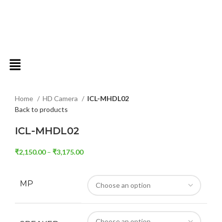
Click to enlarge
Home
HD Camera
ICL-MHDL02
Back to products
ICL-MHDL02
₹
2,150.00
–
₹
3,175.00
MP