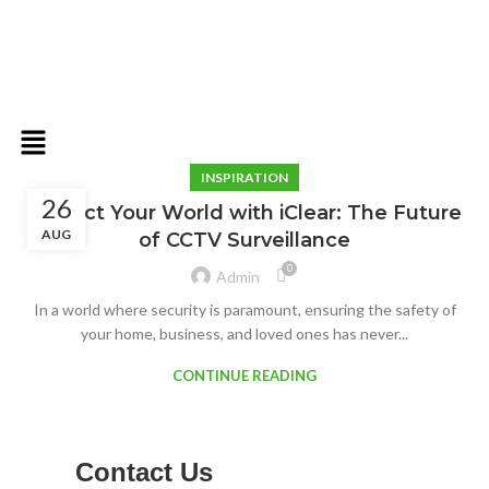
INSPIRATION
26
Protect Your World with iClear: The Future
AUG
of CCTV Surveillance
0
Admin
In a world where security is paramount, ensuring the safety of
your home, business, and loved ones has never...
CONTINUE READING
Contact Us