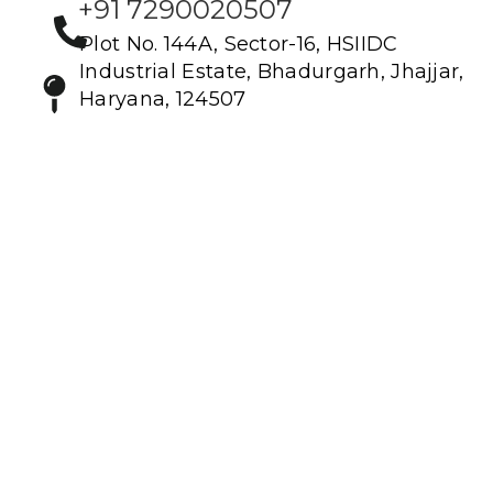
+91 7290020507
Plot No. 144A, Sector-16, HSIIDC
Industrial Estate, Bhadurgarh, Jhajjar,
Haryana, 124507