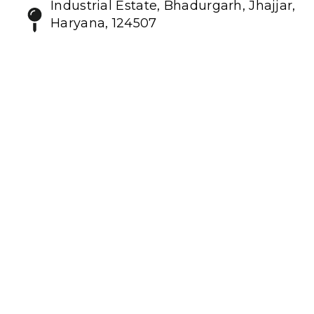
Industrial Estate, Bhadurgarh, Jhajjar,
Haryana, 124507