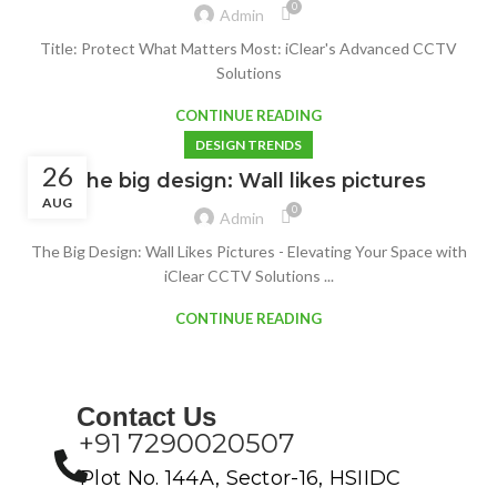
0
Admin
Title: Protect What Matters Most: iClear's Advanced CCTV
Solutions
CONTINUE READING
DESIGN TRENDS
26
The big design: Wall likes pictures
AUG
0
Admin
The Big Design: Wall Likes Pictures - Elevating Your Space with
iClear CCTV Solutions ...
CONTINUE READING
Contact Us
+91 7290020507
Plot No. 144A, Sector-16, HSIIDC