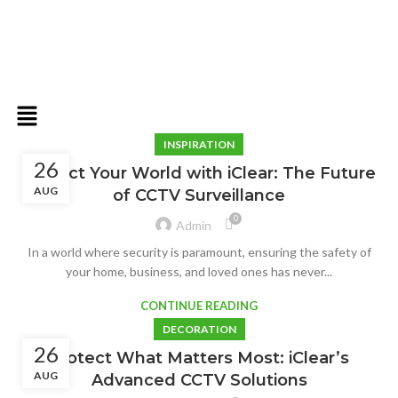
INSPIRATION
26
Protect Your World with iClear: The Future
AUG
of CCTV Surveillance
0
Admin
In a world where security is paramount, ensuring the safety of
your home, business, and loved ones has never...
CONTINUE READING
DECORATION
26
Protect What Matters Most: iClear’s
AUG
Advanced CCTV Solutions