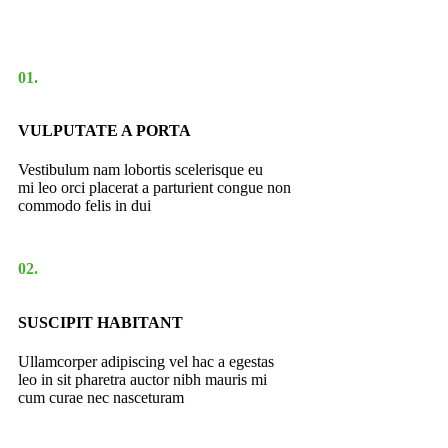
01.
VULPUTATE A PORTA
Vestibulum nam lobortis scelerisque eu
mi leo orci placerat a parturient congue non
commodo felis in dui
02.
SUSCIPIT HABITANT
Ullamcorper adipiscing vel hac a egestas
leo in sit pharetra auctor nibh mauris mi
cum curae nec nasceturam