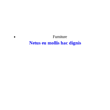
Furniture
Netus eu mollis hac dignis