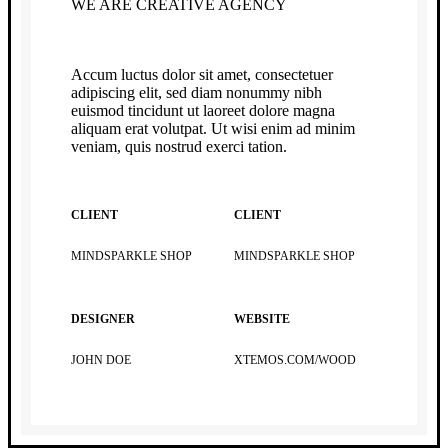
WE ARE CREATIVE AGENCY
Accum luctus dolor sit amet, consectetuer
adipiscing elit, sed diam nonummy nibh
euismod tincidunt ut laoreet dolore magna
aliquam erat volutpat. Ut wisi enim ad minim
veniam, quis nostrud exerci tation.
CLIENT
CLIENT
MINDSPARKLE SHOP
MINDSPARKLE SHOP
DESIGNER
WEBSITE
JOHN DOE
XTEMOS.COM/WOOD