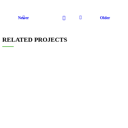
Newer
Older
RELATED PROJECTS