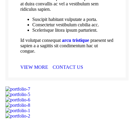
at duira convallis ac vel a vestibulum sem
ridiculus sapien.
Suscipit habitant vulputate a porta.
Consectetur vestibulum cubilia acc.
Scelerisque litora ipsum parturient.
Id volutpat consequat
arcu tristique
praesent sed
sapien a a sagittis sit condimentum hac ut
congue.
VIEW MORE
CONTACT US