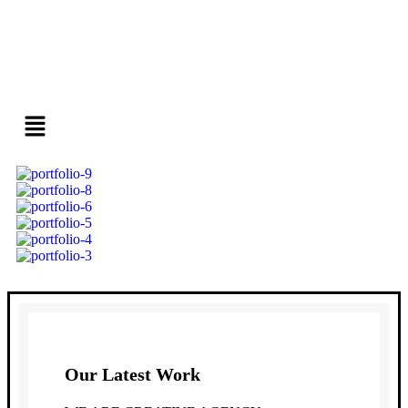
Our Latest Work