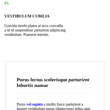
03.
VESTIBULUM CUBILIA
Gravida morbi platea at arcu convallis
a id id suspendisse parturient adipiscing
vestibulum. Praesent interdu.
Purus lectus scelerisque
parturient
lobortis namar
Purus
vel sapien
a mollis fusce parturient a
laoreet vestibulum purus ullamcorper tellus ante