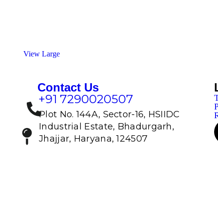
View Large
Contact Us
+91 7290020507
T
P
Plot No. 144A, Sector-16, HSIIDC
R
Industrial Estate, Bhadurgarh,
Jhajjar, Haryana, 124507